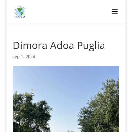
Dimora Adoa Puglia
sep 1, 2024