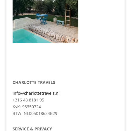
CHARLOTTE TRAVELS
info@charlottetravels.nl
+316 48 8181 95
KvK: 93350724
BTW: NL005018634B29
SERVICE & PRIVACY